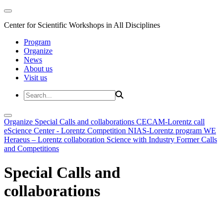
Center for Scientific Workshops in All Disciplines
Program
Organize
News
About us
Visit us
Organize
Special Calls and collaborations
CECAM-Lorentz call
eScience Center - Lorentz Competition
NIAS-Lorentz program
WE
Heraeus – Lorentz collaboration
Science with Industry
Former Calls
and Competitions
Special Calls and
collaborations