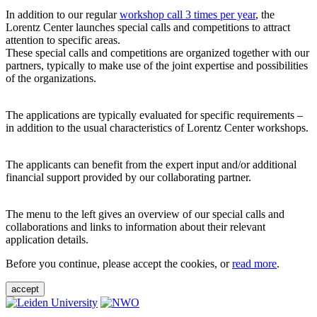
In addition to our regular
workshop call 3 times per year
, the
Lorentz Center launches special calls and competitions to attract
attention to specific areas.
These special calls and competitions are organized together with our
partners, typically to make use of the joint expertise and possibilities
of the organizations.
The applications are typically evaluated for specific requirements –
in addition to the usual characteristics of Lorentz Center workshops.
The applicants can benefit from the expert input and/or additional
financial support provided by our collaborating partner.
The menu to the left gives an overview of our special calls and
collaborations and links to information about their relevant
application details.
Before you continue, please accept the cookies, or
read more
.
accept