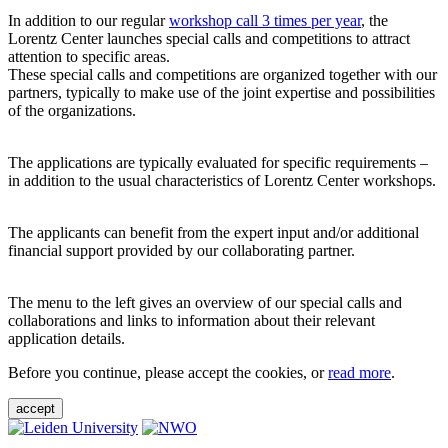
In addition to our regular
workshop call 3 times per year
, the
Lorentz Center launches special calls and competitions to attract
attention to specific areas.
These special calls and competitions are organized together with our
partners, typically to make use of the joint expertise and possibilities
of the organizations.
The applications are typically evaluated for specific requirements –
in addition to the usual characteristics of Lorentz Center workshops.
The applicants can benefit from the expert input and/or additional
financial support provided by our collaborating partner.
The menu to the left gives an overview of our special calls and
collaborations and links to information about their relevant
application details.
Before you continue, please accept the cookies, or
read more
.
accept