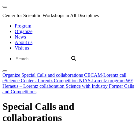
Center for Scientific Workshops in All Disciplines
Program
Organize
News
About us
Visit us
Organize
Special Calls and collaborations
CECAM-Lorentz call
eScience Center - Lorentz Competition
NIAS-Lorentz program
WE
Heraeus – Lorentz collaboration
Science with Industry
Former Calls
and Competitions
Special Calls and
collaborations