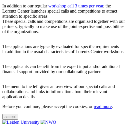
In addition to our regular
workshop call 3 times per year
, the
Lorentz Center launches special calls and competitions to attract
attention to specific areas.
These special calls and competitions are organized together with our
partners, typically to make use of the joint expertise and possibilities
of the organizations.
The applications are typically evaluated for specific requirements –
in addition to the usual characteristics of Lorentz Center workshops.
The applicants can benefit from the expert input and/or additional
financial support provided by our collaborating partner.
The menu to the left gives an overview of our special calls and
collaborations and links to information about their relevant
application details.
Before you continue, please accept the cookies, or
read more
.
accept