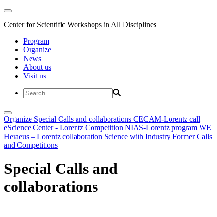
Center for Scientific Workshops in All Disciplines
Program
Organize
News
About us
Visit us
Organize
Special Calls and collaborations
CECAM-Lorentz call
eScience Center - Lorentz Competition
NIAS-Lorentz program
WE
Heraeus – Lorentz collaboration
Science with Industry
Former Calls
and Competitions
Special Calls and
collaborations