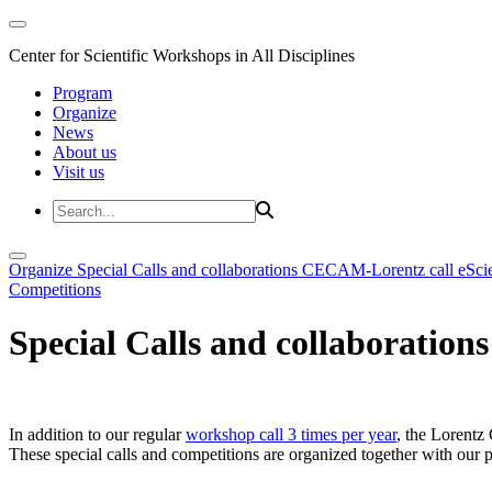
Center for Scientific Workshops in All Disciplines
Program
Organize
News
About us
Visit us
Organize
Special Calls and collaborations
CECAM-Lorentz call
eSci
Competitions
Special Calls and collaborations
In addition to our regular
workshop call 3 times per year
, the Lorentz 
These special calls and competitions are organized together with our par