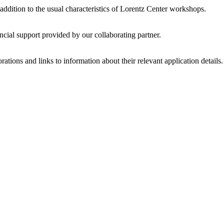
 addition to the usual characteristics of Lorentz Center workshops.
ncial support provided by our collaborating partner.
ations and links to information about their relevant application details.