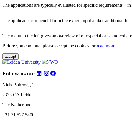
The applications are typically evaluated for specific requirements – in
The applicants can benefit from the expert input and/or additional fina
The menu to the left gives an overview of our special calls and collabor
Before you continue, please accept the cookies, or
read more
.
accept
Follow us on:
Niels Bohrweg 1
2333 CA Leiden
The Netherlands
+31 71 527 5400