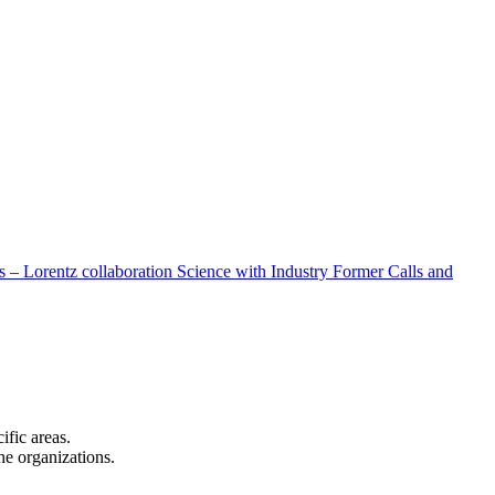
 – Lorentz collaboration
Science with Industry
Former Calls and
cific areas.
the organizations.