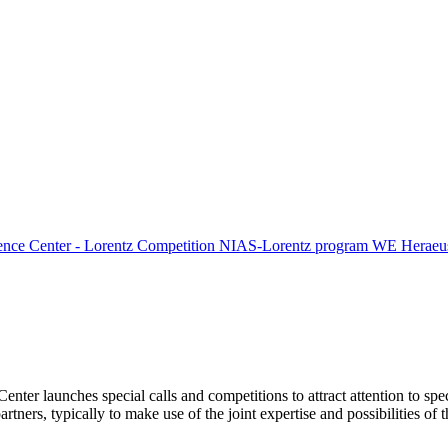
ence Center - Lorentz Competition
NIAS-Lorentz program
WE Heraeus
Center launches special calls and competitions to attract attention to spe
tners, typically to make use of the joint expertise and possibilities of 