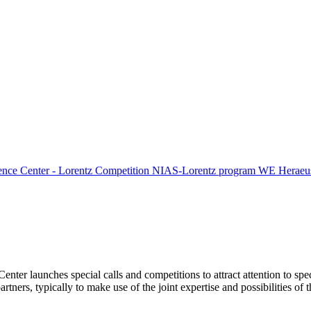
ence Center - Lorentz Competition
NIAS-Lorentz program
WE Heraeus
Center launches special calls and competitions to attract attention to spe
tners, typically to make use of the joint expertise and possibilities of 