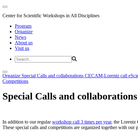
Center for Scientific Workshops in All Disciplines
Program
Organize
News
About us
Visit us
Organize
Special Calls and collaborations
CECAM-Lorentz call
eSci
Competitions
Special Calls and collaborations
In addition to our regular
workshop call 3 times per year
, the Lorentz 
These special calls and competitions are organized together with our par