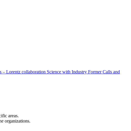
 – Lorentz collaboration
Science with Industry
Former Calls and
cific areas.
the organizations.