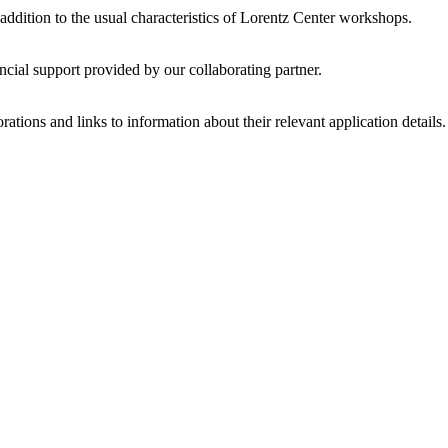
 addition to the usual characteristics of Lorentz Center workshops.
ncial support provided by our collaborating partner.
ations and links to information about their relevant application details.