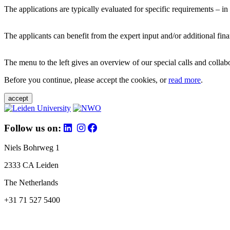
The applications are typically evaluated for specific requirements – in
The applicants can benefit from the expert input and/or additional fina
The menu to the left gives an overview of our special calls and collabor
Before you continue, please accept the cookies, or
read more
.
accept
Follow us on:
Niels Bohrweg 1
2333 CA Leiden
The Netherlands
+31 71 527 5400