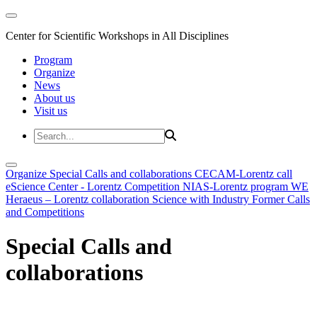
Center for Scientific Workshops in All Disciplines
Program
Organize
News
About us
Visit us
Organize
Special Calls and collaborations
CECAM-Lorentz call
eScience Center - Lorentz Competition
NIAS-Lorentz program
WE
Heraeus – Lorentz collaboration
Science with Industry
Former Calls
and Competitions
Special Calls and
collaborations