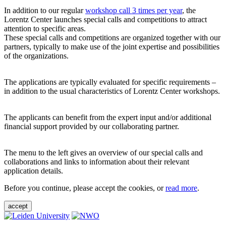
In addition to our regular
workshop call 3 times per year
, the
Lorentz Center launches special calls and competitions to attract
attention to specific areas.
These special calls and competitions are organized together with our
partners, typically to make use of the joint expertise and possibilities
of the organizations.
The applications are typically evaluated for specific requirements –
in addition to the usual characteristics of Lorentz Center workshops.
The applicants can benefit from the expert input and/or additional
financial support provided by our collaborating partner.
The menu to the left gives an overview of our special calls and
collaborations and links to information about their relevant
application details.
Before you continue, please accept the cookies, or
read more
.
accept