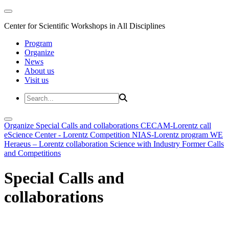
Center for Scientific Workshops in All Disciplines
Program
Organize
News
About us
Visit us
Organize
Special Calls and collaborations
CECAM-Lorentz call
eScience Center - Lorentz Competition
NIAS-Lorentz program
WE
Heraeus – Lorentz collaboration
Science with Industry
Former Calls
and Competitions
Special Calls and
collaborations