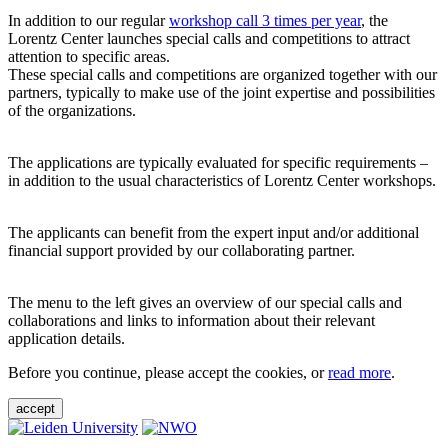
In addition to our regular
workshop call 3 times per year
, the
Lorentz Center launches special calls and competitions to attract
attention to specific areas.
These special calls and competitions are organized together with our
partners, typically to make use of the joint expertise and possibilities
of the organizations.
The applications are typically evaluated for specific requirements –
in addition to the usual characteristics of Lorentz Center workshops.
The applicants can benefit from the expert input and/or additional
financial support provided by our collaborating partner.
The menu to the left gives an overview of our special calls and
collaborations and links to information about their relevant
application details.
Before you continue, please accept the cookies, or
read more
.
accept