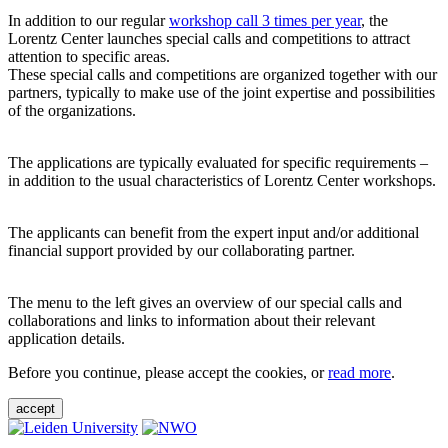
In addition to our regular
workshop call 3 times per year
, the
Lorentz Center launches special calls and competitions to attract
attention to specific areas.
These special calls and competitions are organized together with our
partners, typically to make use of the joint expertise and possibilities
of the organizations.
The applications are typically evaluated for specific requirements –
in addition to the usual characteristics of Lorentz Center workshops.
The applicants can benefit from the expert input and/or additional
financial support provided by our collaborating partner.
The menu to the left gives an overview of our special calls and
collaborations and links to information about their relevant
application details.
Before you continue, please accept the cookies, or
read more
.
accept