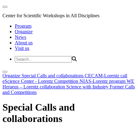
Center for Scientific Workshops in All Disciplines
Program
Organize
News
About us
Visit us
Organize
Special Calls and collaborations
CECAM-Lorentz call
eScience Center - Lorentz Competition
NIAS-Lorentz program
WE
Heraeus – Lorentz collaboration
Science with Industry
Former Calls
and Competitions
Special Calls and
collaborations