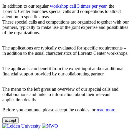
In addition to our regular
workshop call 3 times per year
, the
Lorentz Center launches special calls and competitions to attract
attention to specific areas.
These special calls and competitions are organized together with our
partners, typically to make use of the joint expertise and possibilities
of the organizations.
The applications are typically evaluated for specific requirements –
in addition to the usual characteristics of Lorentz Center workshops.
The applicants can benefit from the expert input and/or additional
financial support provided by our collaborating partner.
The menu to the left gives an overview of our special calls and
collaborations and links to information about their relevant
application details.
Before you continue, please accept the cookies, or
read more
.
accept