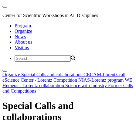
Center for Scientific Workshops in All Disciplines
Program
Organize
News
About us
Visit us
Organize
Special Calls and collaborations
CECAM-Lorentz call
eScience Center - Lorentz Competition
NIAS-Lorentz program
WE
Heraeus – Lorentz collaboration
Science with Industry
Former Calls
and Competitions
Special Calls and
collaborations