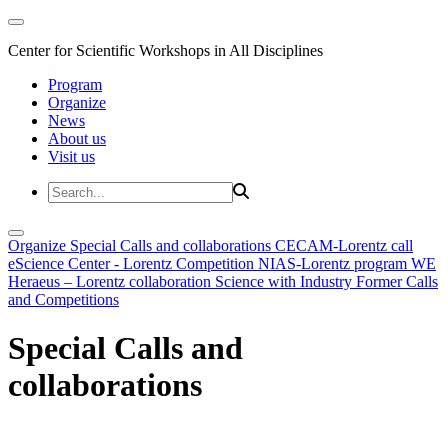
Center for Scientific Workshops in All Disciplines
Program
Organize
News
About us
Visit us
Organize
Special Calls and collaborations
CECAM-Lorentz call
eScience Center - Lorentz Competition
NIAS-Lorentz program
WE
Heraeus – Lorentz collaboration
Science with Industry
Former Calls
and Competitions
Special Calls and
collaborations