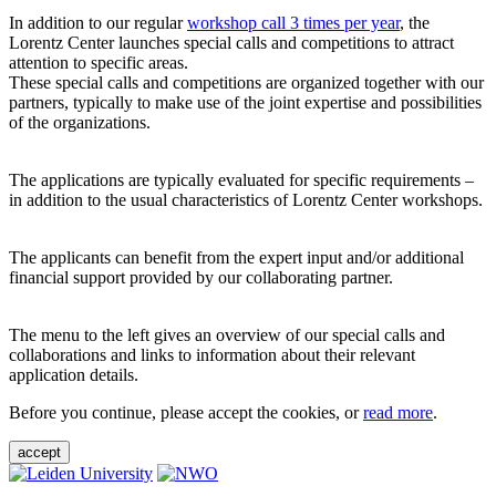
In addition to our regular
workshop call 3 times per year
, the
Lorentz Center launches special calls and competitions to attract
attention to specific areas.
These special calls and competitions are organized together with our
partners, typically to make use of the joint expertise and possibilities
of the organizations.
The applications are typically evaluated for specific requirements –
in addition to the usual characteristics of Lorentz Center workshops.
The applicants can benefit from the expert input and/or additional
financial support provided by our collaborating partner.
The menu to the left gives an overview of our special calls and
collaborations and links to information about their relevant
application details.
Before you continue, please accept the cookies, or
read more
.
accept