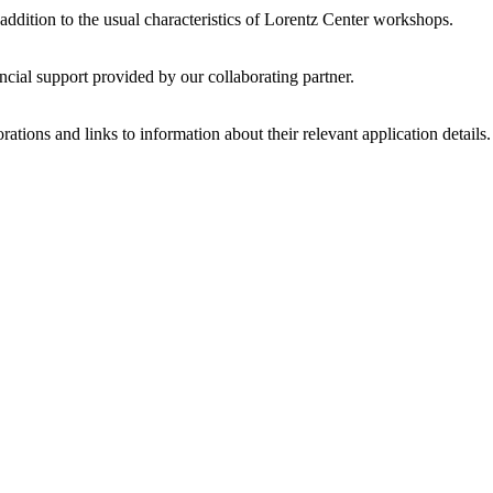
 addition to the usual characteristics of Lorentz Center workshops.
ncial support provided by our collaborating partner.
ations and links to information about their relevant application details.