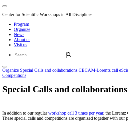
Center for Scientific Workshops in All Disciplines
Program
Organize
News
About us
Visit us
Organize
Special Calls and collaborations
CECAM-Lorentz call
eSci
Competitions
Special Calls and collaborations
In addition to our regular
workshop call 3 times per year
, the Lorentz 
These special calls and competitions are organized together with our par