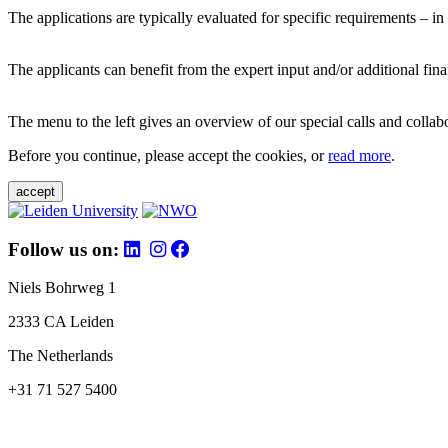
The applications are typically evaluated for specific requirements – in
The applicants can benefit from the expert input and/or additional fina
The menu to the left gives an overview of our special calls and collabor
Before you continue, please accept the cookies, or
read more
.
accept
Follow us on:
Niels Bohrweg 1
2333 CA Leiden
The Netherlands
+31 71 527 5400