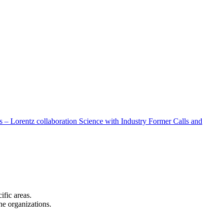
 – Lorentz collaboration
Science with Industry
Former Calls and
cific areas.
the organizations.