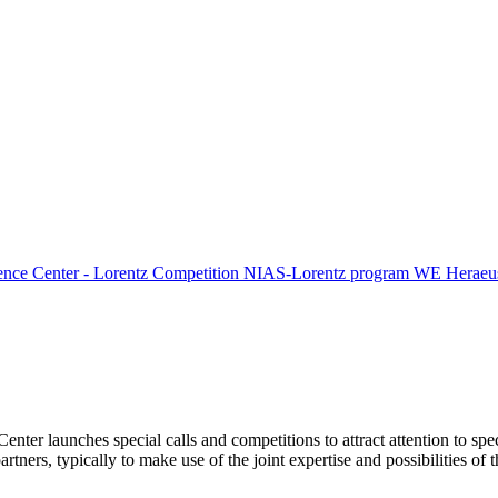
ence Center - Lorentz Competition
NIAS-Lorentz program
WE Heraeus
Center launches special calls and competitions to attract attention to spe
tners, typically to make use of the joint expertise and possibilities of 