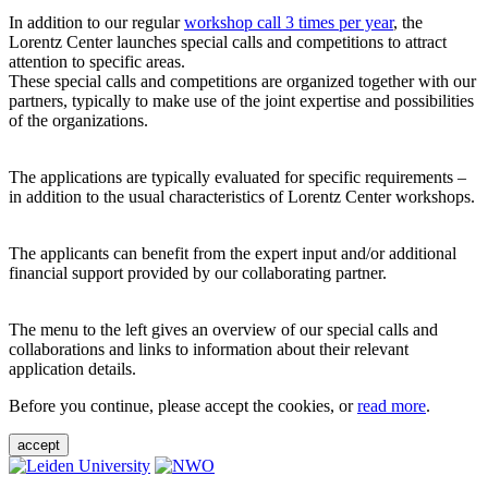
In addition to our regular
workshop call 3 times per year
, the
Lorentz Center launches special calls and competitions to attract
attention to specific areas.
These special calls and competitions are organized together with our
partners, typically to make use of the joint expertise and possibilities
of the organizations.
The applications are typically evaluated for specific requirements –
in addition to the usual characteristics of Lorentz Center workshops.
The applicants can benefit from the expert input and/or additional
financial support provided by our collaborating partner.
The menu to the left gives an overview of our special calls and
collaborations and links to information about their relevant
application details.
Before you continue, please accept the cookies, or
read more
.
accept