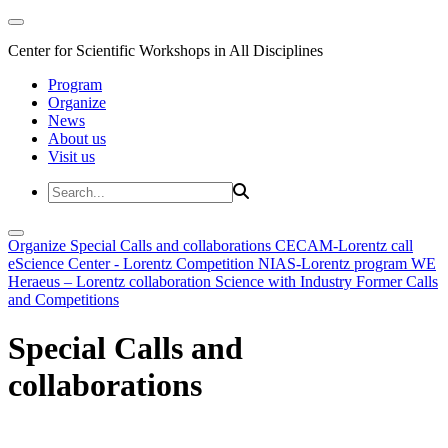
Center for Scientific Workshops in All Disciplines
Program
Organize
News
About us
Visit us
Organize
Special Calls and collaborations
CECAM-Lorentz call
eScience Center - Lorentz Competition
NIAS-Lorentz program
WE
Heraeus – Lorentz collaboration
Science with Industry
Former Calls
and Competitions
Special Calls and
collaborations