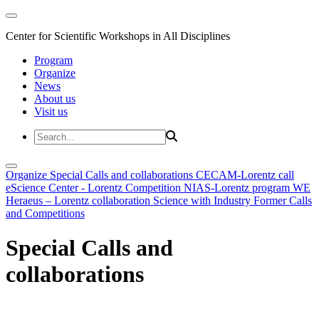
Center for Scientific Workshops in All Disciplines
Program
Organize
News
About us
Visit us
Organize
Special Calls and collaborations
CECAM-Lorentz call
eScience Center - Lorentz Competition
NIAS-Lorentz program
WE
Heraeus – Lorentz collaboration
Science with Industry
Former Calls
and Competitions
Special Calls and
collaborations