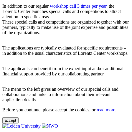
In addition to our regular
workshop call 3 times per year
, the
Lorentz Center launches special calls and competitions to attract
attention to specific areas.
These special calls and competitions are organized together with our
partners, typically to make use of the joint expertise and possibilities
of the organizations.
The applications are typically evaluated for specific requirements –
in addition to the usual characteristics of Lorentz Center workshops.
The applicants can benefit from the expert input and/or additional
financial support provided by our collaborating partner.
The menu to the left gives an overview of our special calls and
collaborations and links to information about their relevant
application details.
Before you continue, please accept the cookies, or
read more
.
accept