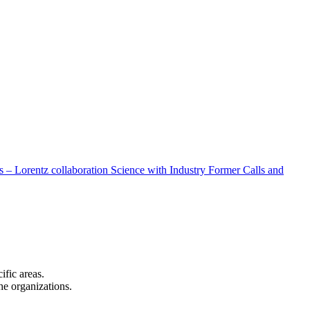
 – Lorentz collaboration
Science with Industry
Former Calls and
cific areas.
the organizations.