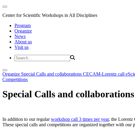
Center for Scientific Workshops in All Disciplines
Program
Organize
News
About us
Visit us
Organize
Special Calls and collaborations
CECAM-Lorentz call
eSci
Competitions
Special Calls and collaborations
In addition to our regular
workshop call 3 times per year
, the Lorentz 
These special calls and competitions are organized together with our par