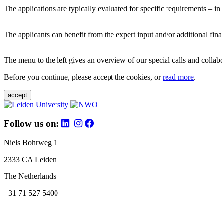
The applications are typically evaluated for specific requirements – in
The applicants can benefit from the expert input and/or additional fina
The menu to the left gives an overview of our special calls and collabor
Before you continue, please accept the cookies, or
read more
.
accept
Follow us on:
Niels Bohrweg 1
2333 CA Leiden
The Netherlands
+31 71 527 5400