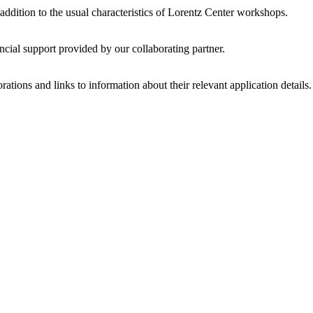
 addition to the usual characteristics of Lorentz Center workshops.
ncial support provided by our collaborating partner.
ations and links to information about their relevant application details.