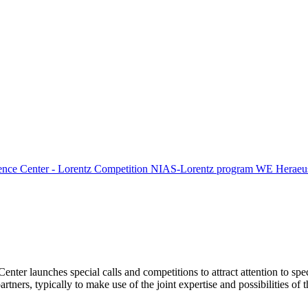
ence Center - Lorentz Competition
NIAS-Lorentz program
WE Heraeus
Center launches special calls and competitions to attract attention to spe
tners, typically to make use of the joint expertise and possibilities of 