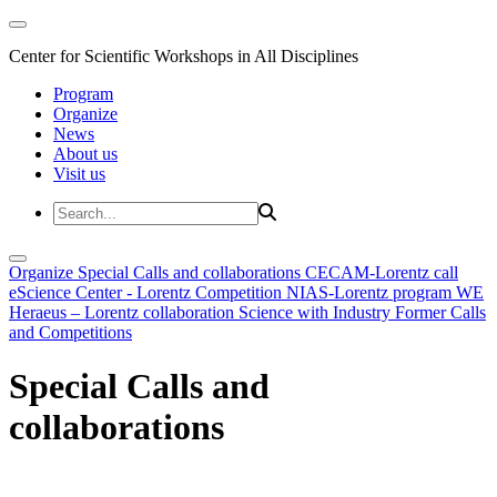
Center for Scientific Workshops in All Disciplines
Program
Organize
News
About us
Visit us
Organize
Special Calls and collaborations
CECAM-Lorentz call
eScience Center - Lorentz Competition
NIAS-Lorentz program
WE
Heraeus – Lorentz collaboration
Science with Industry
Former Calls
and Competitions
Special Calls and
collaborations