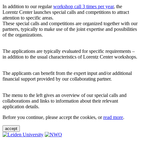
In addition to our regular
workshop call 3 times per year
, the
Lorentz Center launches special calls and competitions to attract
attention to specific areas.
These special calls and competitions are organized together with our
partners, typically to make use of the joint expertise and possibilities
of the organizations.
The applications are typically evaluated for specific requirements –
in addition to the usual characteristics of Lorentz Center workshops.
The applicants can benefit from the expert input and/or additional
financial support provided by our collaborating partner.
The menu to the left gives an overview of our special calls and
collaborations and links to information about their relevant
application details.
Before you continue, please accept the cookies, or
read more
.
accept