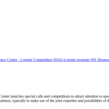
ence Center - Lorentz Competition
NIAS-Lorentz program
WE Heraeus
Center launches special calls and competitions to attract attention to spe
tners, typically to make use of the joint expertise and possibilities of 