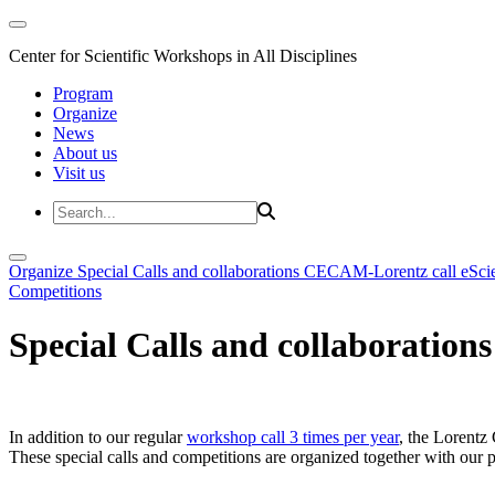
Center for Scientific Workshops in All Disciplines
Program
Organize
News
About us
Visit us
Organize
Special Calls and collaborations
CECAM-Lorentz call
eSci
Competitions
Special Calls and collaborations
In addition to our regular
workshop call 3 times per year
, the Lorentz 
These special calls and competitions are organized together with our par