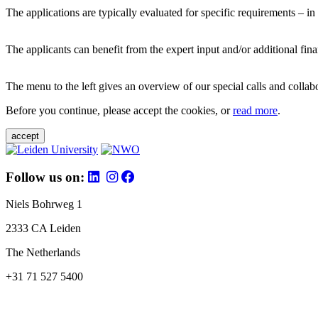
The applications are typically evaluated for specific requirements – in
The applicants can benefit from the expert input and/or additional fina
The menu to the left gives an overview of our special calls and collabor
Before you continue, please accept the cookies, or
read more
.
accept
Follow us on:
Niels Bohrweg 1
2333 CA Leiden
The Netherlands
+31 71 527 5400