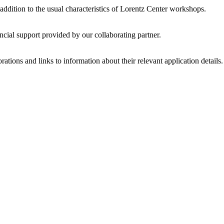
 addition to the usual characteristics of Lorentz Center workshops.
ncial support provided by our collaborating partner.
ations and links to information about their relevant application details.