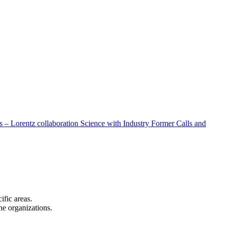
 – Lorentz collaboration
Science with Industry
Former Calls and
cific areas.
the organizations.