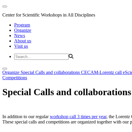
Center for Scientific Workshops in All Disciplines
Program
Organize
News
About us
Visit us
Organize
Special Calls and collaborations
CECAM-Lorentz call
eSci
Competitions
Special Calls and collaborations
In addition to our regular
workshop call 3 times per year
, the Lorentz 
These special calls and competitions are organized together with our par