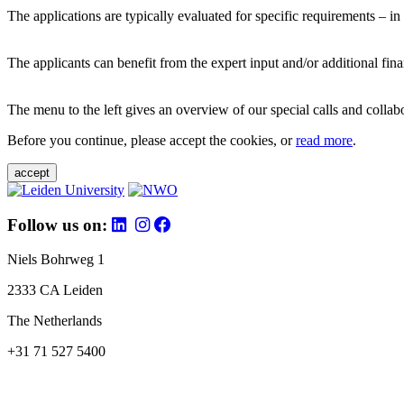
The applications are typically evaluated for specific requirements – in
The applicants can benefit from the expert input and/or additional fina
The menu to the left gives an overview of our special calls and collabor
Before you continue, please accept the cookies, or
read more
.
accept
Follow us on:
Niels Bohrweg 1
2333 CA Leiden
The Netherlands
+31 71 527 5400