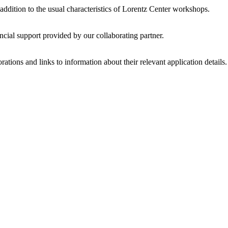
 addition to the usual characteristics of Lorentz Center workshops.
ncial support provided by our collaborating partner.
ations and links to information about their relevant application details.