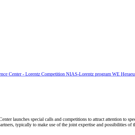
ence Center - Lorentz Competition
NIAS-Lorentz program
WE Heraeus
Center launches special calls and competitions to attract attention to spe
tners, typically to make use of the joint expertise and possibilities of 