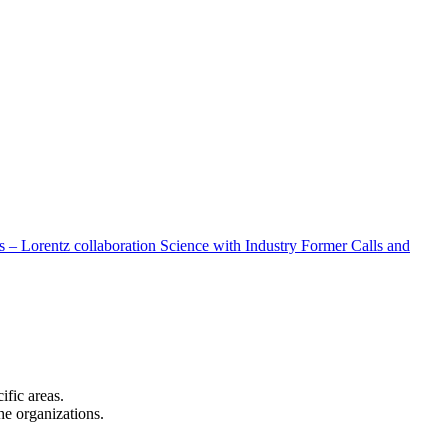
 – Lorentz collaboration
Science with Industry
Former Calls and
cific areas.
the organizations.