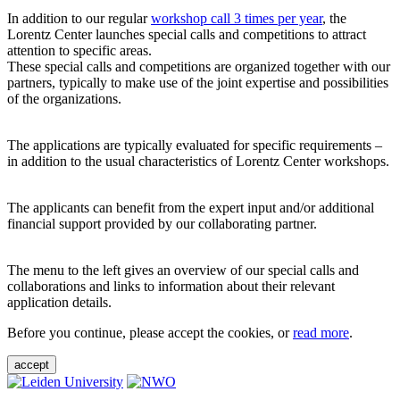
In addition to our regular
workshop call 3 times per year
, the
Lorentz Center launches special calls and competitions to attract
attention to specific areas.
These special calls and competitions are organized together with our
partners, typically to make use of the joint expertise and possibilities
of the organizations.
The applications are typically evaluated for specific requirements –
in addition to the usual characteristics of Lorentz Center workshops.
The applicants can benefit from the expert input and/or additional
financial support provided by our collaborating partner.
The menu to the left gives an overview of our special calls and
collaborations and links to information about their relevant
application details.
Before you continue, please accept the cookies, or
read more
.
accept