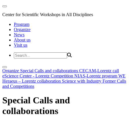
Center for Scientific Workshops in All Disciplines
Program
Organize
News
About us
Visit us
Organize
Special Calls and collaborations
CECAM-Lorentz call
eScience Center - Lorentz Competition
NIAS-Lorentz program
WE
Heraeus – Lorentz collaboration
Science with Industry
Former Calls
and Competitions
Special Calls and
collaborations