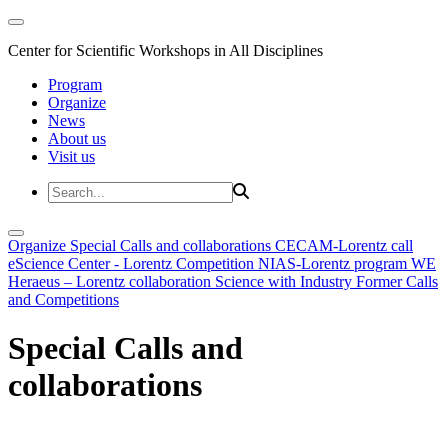
Center for Scientific Workshops in All Disciplines
Program
Organize
News
About us
Visit us
Organize
Special Calls and collaborations
CECAM-Lorentz call
eScience Center - Lorentz Competition
NIAS-Lorentz program
WE
Heraeus – Lorentz collaboration
Science with Industry
Former Calls
and Competitions
Special Calls and
collaborations