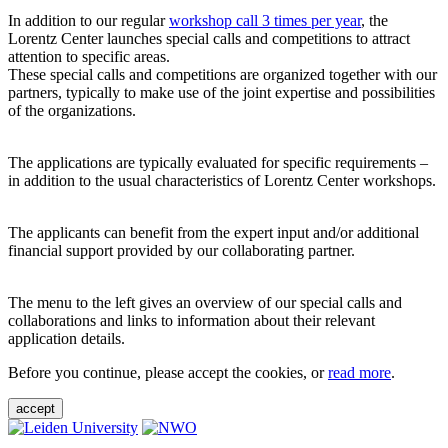
In addition to our regular
workshop call 3 times per year
, the
Lorentz Center launches special calls and competitions to attract
attention to specific areas.
These special calls and competitions are organized together with our
partners, typically to make use of the joint expertise and possibilities
of the organizations.
The applications are typically evaluated for specific requirements –
in addition to the usual characteristics of Lorentz Center workshops.
The applicants can benefit from the expert input and/or additional
financial support provided by our collaborating partner.
The menu to the left gives an overview of our special calls and
collaborations and links to information about their relevant
application details.
Before you continue, please accept the cookies, or
read more
.
accept