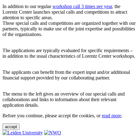
In addition to our regular
workshop call 3 times per year
, the
Lorentz Center launches special calls and competitions to attract
attention to specific areas.
These special calls and competitions are organized together with our
partners, typically to make use of the joint expertise and possibilities
of the organizations.
The applications are typically evaluated for specific requirements –
in addition to the usual characteristics of Lorentz Center workshops.
The applicants can benefit from the expert input and/or additional
financial support provided by our collaborating partner.
The menu to the left gives an overview of our special calls and
collaborations and links to information about their relevant
application details.
Before you continue, please accept the cookies, or
read more
.
accept