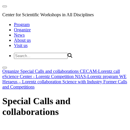
Center for Scientific Workshops in All Disciplines
Program
Organize
News
About us
Visit us
Organize
Special Calls and collaborations
CECAM-Lorentz call
eScience Center - Lorentz Competition
NIAS-Lorentz program
WE
Heraeus – Lorentz collaboration
Science with Industry
Former Calls
and Competitions
Special Calls and
collaborations