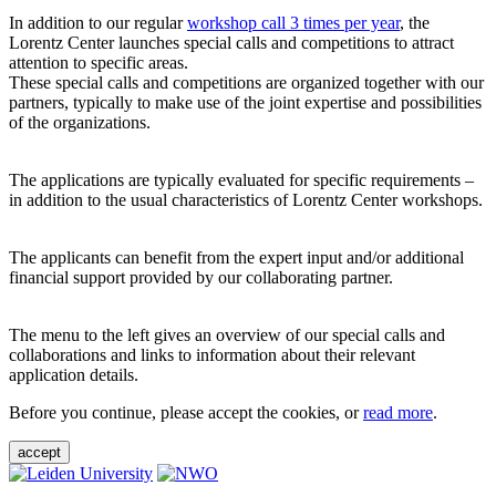
In addition to our regular
workshop call 3 times per year
, the
Lorentz Center launches special calls and competitions to attract
attention to specific areas.
These special calls and competitions are organized together with our
partners, typically to make use of the joint expertise and possibilities
of the organizations.
The applications are typically evaluated for specific requirements –
in addition to the usual characteristics of Lorentz Center workshops.
The applicants can benefit from the expert input and/or additional
financial support provided by our collaborating partner.
The menu to the left gives an overview of our special calls and
collaborations and links to information about their relevant
application details.
Before you continue, please accept the cookies, or
read more
.
accept