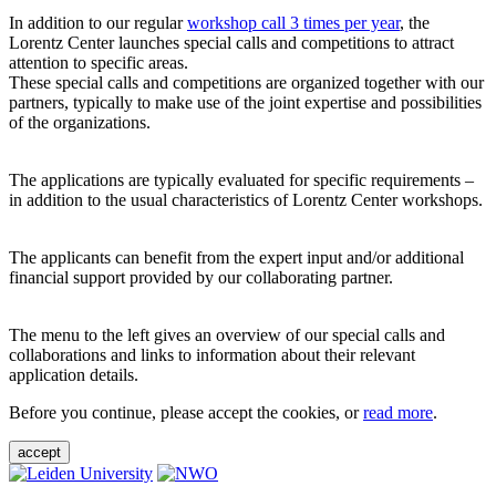
In addition to our regular
workshop call 3 times per year
, the
Lorentz Center launches special calls and competitions to attract
attention to specific areas.
These special calls and competitions are organized together with our
partners, typically to make use of the joint expertise and possibilities
of the organizations.
The applications are typically evaluated for specific requirements –
in addition to the usual characteristics of Lorentz Center workshops.
The applicants can benefit from the expert input and/or additional
financial support provided by our collaborating partner.
The menu to the left gives an overview of our special calls and
collaborations and links to information about their relevant
application details.
Before you continue, please accept the cookies, or
read more
.
accept