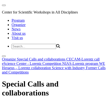
Center for Scientific Workshops in All Disciplines
Program
Organize
News
About us
Visit us
Organize
Special Calls and collaborations
CECAM-Lorentz call
eScience Center - Lorentz Competition
NIAS-Lorentz program
WE
Heraeus – Lorentz collaboration
Science with Industry
Former Calls
and Competitions
Special Calls and
collaborations