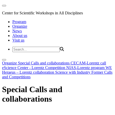
Center for Scientific Workshops in All Disciplines
Program
Organize
News
About us
Visit us
Organize
Special Calls and collaborations
CECAM-Lorentz call
eScience Center - Lorentz Competition
NIAS-Lorentz program
WE
Heraeus – Lorentz collaboration
Science with Industry
Former Calls
and Competitions
Special Calls and
collaborations