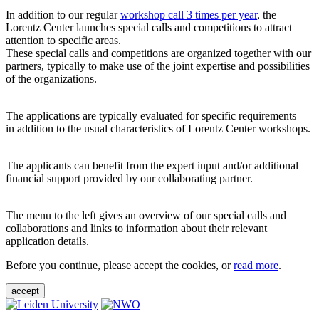
In addition to our regular
workshop call 3 times per year
, the
Lorentz Center launches special calls and competitions to attract
attention to specific areas.
These special calls and competitions are organized together with our
partners, typically to make use of the joint expertise and possibilities
of the organizations.
The applications are typically evaluated for specific requirements –
in addition to the usual characteristics of Lorentz Center workshops.
The applicants can benefit from the expert input and/or additional
financial support provided by our collaborating partner.
The menu to the left gives an overview of our special calls and
collaborations and links to information about their relevant
application details.
Before you continue, please accept the cookies, or
read more
.
accept