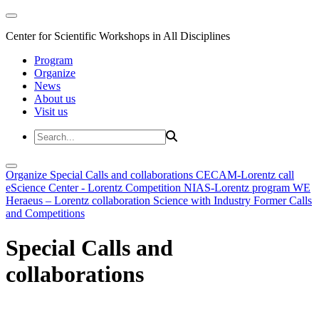
Center for Scientific Workshops in All Disciplines
Program
Organize
News
About us
Visit us
Organize
Special Calls and collaborations
CECAM-Lorentz call
eScience Center - Lorentz Competition
NIAS-Lorentz program
WE
Heraeus – Lorentz collaboration
Science with Industry
Former Calls
and Competitions
Special Calls and
collaborations