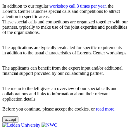
In addition to our regular
workshop call 3 times per year
, the
Lorentz Center launches special calls and competitions to attract
attention to specific areas.
These special calls and competitions are organized together with our
partners, typically to make use of the joint expertise and possibilities
of the organizations.
The applications are typically evaluated for specific requirements –
in addition to the usual characteristics of Lorentz Center workshops.
The applicants can benefit from the expert input and/or additional
financial support provided by our collaborating partner.
The menu to the left gives an overview of our special calls and
collaborations and links to information about their relevant
application details.
Before you continue, please accept the cookies, or
read more
.
accept