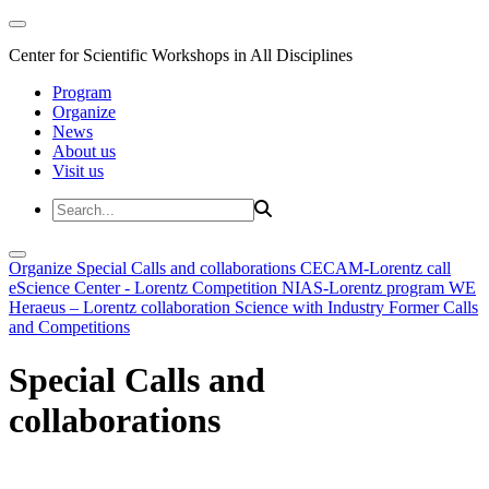
Center for Scientific Workshops in All Disciplines
Program
Organize
News
About us
Visit us
Organize
Special Calls and collaborations
CECAM-Lorentz call
eScience Center - Lorentz Competition
NIAS-Lorentz program
WE
Heraeus – Lorentz collaboration
Science with Industry
Former Calls
and Competitions
Special Calls and
collaborations