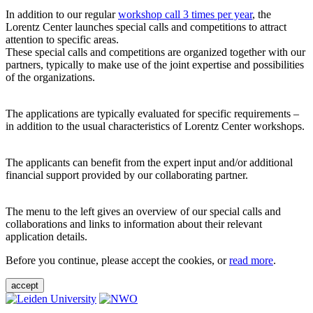
In addition to our regular
workshop call 3 times per year
, the
Lorentz Center launches special calls and competitions to attract
attention to specific areas.
These special calls and competitions are organized together with our
partners, typically to make use of the joint expertise and possibilities
of the organizations.
The applications are typically evaluated for specific requirements –
in addition to the usual characteristics of Lorentz Center workshops.
The applicants can benefit from the expert input and/or additional
financial support provided by our collaborating partner.
The menu to the left gives an overview of our special calls and
collaborations and links to information about their relevant
application details.
Before you continue, please accept the cookies, or
read more
.
accept