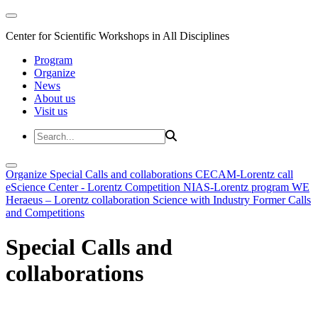
Center for Scientific Workshops in All Disciplines
Program
Organize
News
About us
Visit us
Organize
Special Calls and collaborations
CECAM-Lorentz call
eScience Center - Lorentz Competition
NIAS-Lorentz program
WE
Heraeus – Lorentz collaboration
Science with Industry
Former Calls
and Competitions
Special Calls and
collaborations