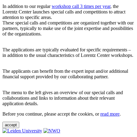
In addition to our regular
workshop call 3 times per year
, the
Lorentz Center launches special calls and competitions to attract
attention to specific areas.
These special calls and competitions are organized together with our
partners, typically to make use of the joint expertise and possibilities
of the organizations.
The applications are typically evaluated for specific requirements –
in addition to the usual characteristics of Lorentz Center workshops.
The applicants can benefit from the expert input and/or additional
financial support provided by our collaborating partner.
The menu to the left gives an overview of our special calls and
collaborations and links to information about their relevant
application details.
Before you continue, please accept the cookies, or
read more
.
accept