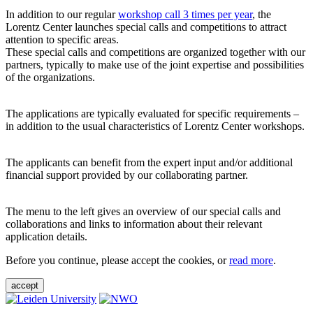
In addition to our regular
workshop call 3 times per year
, the
Lorentz Center launches special calls and competitions to attract
attention to specific areas.
These special calls and competitions are organized together with our
partners, typically to make use of the joint expertise and possibilities
of the organizations.
The applications are typically evaluated for specific requirements –
in addition to the usual characteristics of Lorentz Center workshops.
The applicants can benefit from the expert input and/or additional
financial support provided by our collaborating partner.
The menu to the left gives an overview of our special calls and
collaborations and links to information about their relevant
application details.
Before you continue, please accept the cookies, or
read more
.
accept