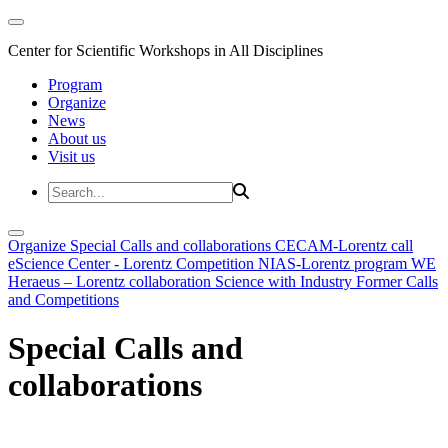
Center for Scientific Workshops in All Disciplines
Program
Organize
News
About us
Visit us
Organize
Special Calls and collaborations
CECAM-Lorentz call
eScience Center - Lorentz Competition
NIAS-Lorentz program
WE
Heraeus – Lorentz collaboration
Science with Industry
Former Calls
and Competitions
Special Calls and
collaborations