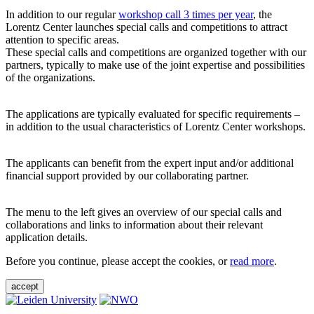
In addition to our regular
workshop call 3 times per year
, the
Lorentz Center launches special calls and competitions to attract
attention to specific areas.
These special calls and competitions are organized together with our
partners, typically to make use of the joint expertise and possibilities
of the organizations.
The applications are typically evaluated for specific requirements –
in addition to the usual characteristics of Lorentz Center workshops.
The applicants can benefit from the expert input and/or additional
financial support provided by our collaborating partner.
The menu to the left gives an overview of our special calls and
collaborations and links to information about their relevant
application details.
Before you continue, please accept the cookies, or
read more
.
accept