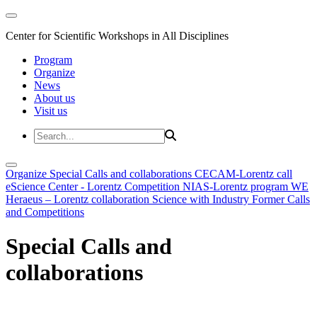
Center for Scientific Workshops in All Disciplines
Program
Organize
News
About us
Visit us
Organize
Special Calls and collaborations
CECAM-Lorentz call
eScience Center - Lorentz Competition
NIAS-Lorentz program
WE
Heraeus – Lorentz collaboration
Science with Industry
Former Calls
and Competitions
Special Calls and
collaborations