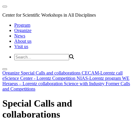
Center for Scientific Workshops in All Disciplines
Program
Organize
News
About us
Visit us
Organize
Special Calls and collaborations
CECAM-Lorentz call
eScience Center - Lorentz Competition
NIAS-Lorentz program
WE
Heraeus – Lorentz collaboration
Science with Industry
Former Calls
and Competitions
Special Calls and
collaborations