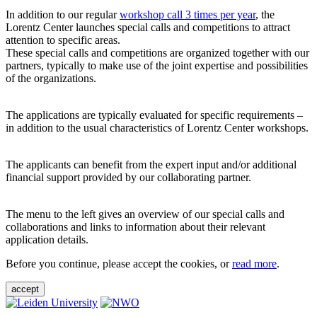
In addition to our regular
workshop call 3 times per year
, the
Lorentz Center launches special calls and competitions to attract
attention to specific areas.
These special calls and competitions are organized together with our
partners, typically to make use of the joint expertise and possibilities
of the organizations.
The applications are typically evaluated for specific requirements –
in addition to the usual characteristics of Lorentz Center workshops.
The applicants can benefit from the expert input and/or additional
financial support provided by our collaborating partner.
The menu to the left gives an overview of our special calls and
collaborations and links to information about their relevant
application details.
Before you continue, please accept the cookies, or
read more
.
accept