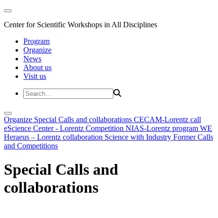
Center for Scientific Workshops in All Disciplines
Program
Organize
News
About us
Visit us
Organize
Special Calls and collaborations
CECAM-Lorentz call
eScience Center - Lorentz Competition
NIAS-Lorentz program
WE
Heraeus – Lorentz collaboration
Science with Industry
Former Calls
and Competitions
Special Calls and
collaborations