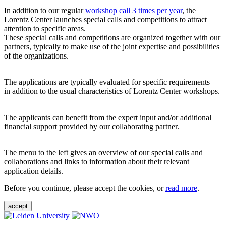
In addition to our regular
workshop call 3 times per year
, the
Lorentz Center launches special calls and competitions to attract
attention to specific areas.
These special calls and competitions are organized together with our
partners, typically to make use of the joint expertise and possibilities
of the organizations.
The applications are typically evaluated for specific requirements –
in addition to the usual characteristics of Lorentz Center workshops.
The applicants can benefit from the expert input and/or additional
financial support provided by our collaborating partner.
The menu to the left gives an overview of our special calls and
collaborations and links to information about their relevant
application details.
Before you continue, please accept the cookies, or
read more
.
accept