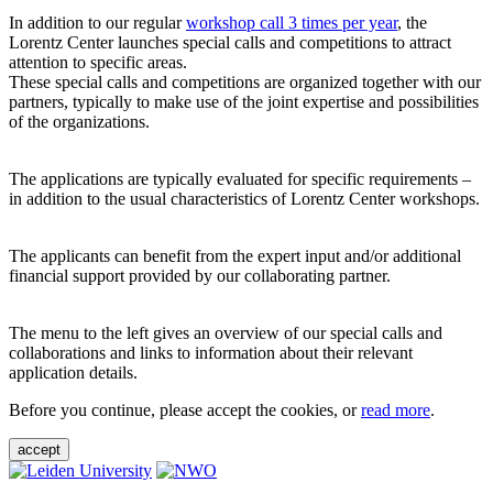
In addition to our regular
workshop call 3 times per year
, the
Lorentz Center launches special calls and competitions to attract
attention to specific areas.
These special calls and competitions are organized together with our
partners, typically to make use of the joint expertise and possibilities
of the organizations.
The applications are typically evaluated for specific requirements –
in addition to the usual characteristics of Lorentz Center workshops.
The applicants can benefit from the expert input and/or additional
financial support provided by our collaborating partner.
The menu to the left gives an overview of our special calls and
collaborations and links to information about their relevant
application details.
Before you continue, please accept the cookies, or
read more
.
accept