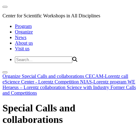
Center for Scientific Workshops in All Disciplines
Program
Organize
News
About us
Visit us
Organize
Special Calls and collaborations
CECAM-Lorentz call
eScience Center - Lorentz Competition
NIAS-Lorentz program
WE
Heraeus – Lorentz collaboration
Science with Industry
Former Calls
and Competitions
Special Calls and
collaborations