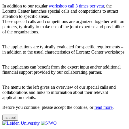
In addition to our regular
workshop call 3 times per year
, the
Lorentz Center launches special calls and competitions to attract
attention to specific areas.
These special calls and competitions are organized together with our
partners, typically to make use of the joint expertise and possibilities
of the organizations.
The applications are typically evaluated for specific requirements –
in addition to the usual characteristics of Lorentz Center workshops.
The applicants can benefit from the expert input and/or additional
financial support provided by our collaborating partner.
The menu to the left gives an overview of our special calls and
collaborations and links to information about their relevant
application details.
Before you continue, please accept the cookies, or
read more
.
accept