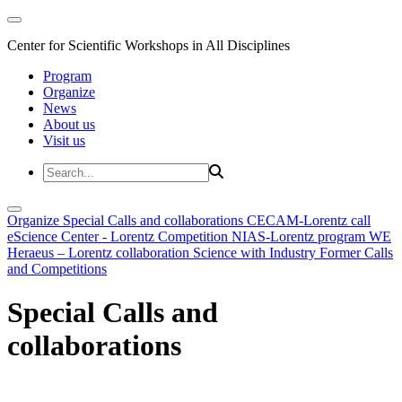
Center for Scientific Workshops in All Disciplines
Program
Organize
News
About us
Visit us
Organize
Special Calls and collaborations
CECAM-Lorentz call
eScience Center - Lorentz Competition
NIAS-Lorentz program
WE
Heraeus – Lorentz collaboration
Science with Industry
Former Calls
and Competitions
Special Calls and
collaborations