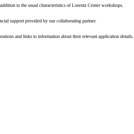
 addition to the usual characteristics of Lorentz Center workshops.
ncial support provided by our collaborating partner.
ations and links to information about their relevant application details.