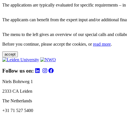
The applications are typically evaluated for specific requirements – in
The applicants can benefit from the expert input and/or additional fina
The menu to the left gives an overview of our special calls and collabor
Before you continue, please accept the cookies, or
read more
.
accept
Follow us on:
Niels Bohrweg 1
2333 CA Leiden
The Netherlands
+31 71 527 5400