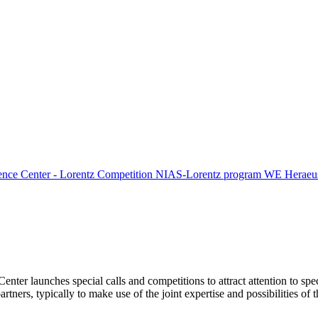
ence Center - Lorentz Competition
NIAS-Lorentz program
WE Heraeus
Center launches special calls and competitions to attract attention to spe
tners, typically to make use of the joint expertise and possibilities of 