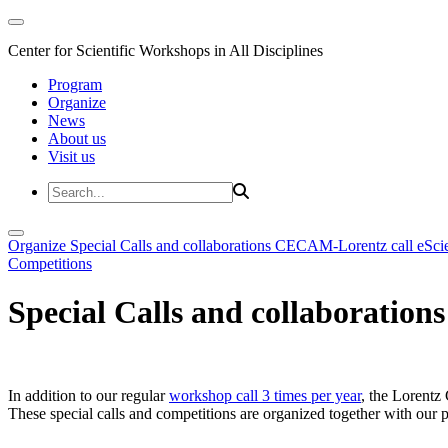
Center for Scientific Workshops in All Disciplines
Program
Organize
News
About us
Visit us
Organize
Special Calls and collaborations
CECAM-Lorentz call
eSci
Competitions
Special Calls and collaborations
In addition to our regular
workshop call 3 times per year
, the Lorentz 
These special calls and competitions are organized together with our par