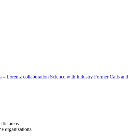
 – Lorentz collaboration
Science with Industry
Former Calls and
cific areas.
the organizations.