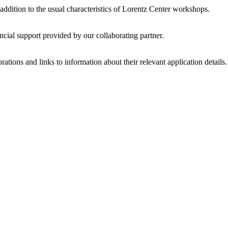
 addition to the usual characteristics of Lorentz Center workshops.
ncial support provided by our collaborating partner.
ations and links to information about their relevant application details.