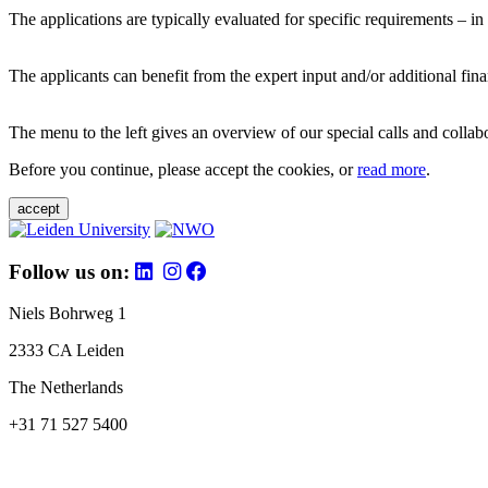
The applications are typically evaluated for specific requirements – in
The applicants can benefit from the expert input and/or additional fina
The menu to the left gives an overview of our special calls and collabor
Before you continue, please accept the cookies, or
read more
.
accept
Follow us on:
Niels Bohrweg 1
2333 CA Leiden
The Netherlands
+31 71 527 5400