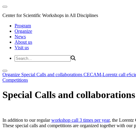
Center for Scientific Workshops in All Disciplines
Program
Organize
News
About us
Visit us
Organize
Special Calls and collaborations
CECAM-Lorentz call
eSci
Competitions
Special Calls and collaborations
In addition to our regular
workshop call 3 times per year
, the Lorentz 
These special calls and competitions are organized together with our par