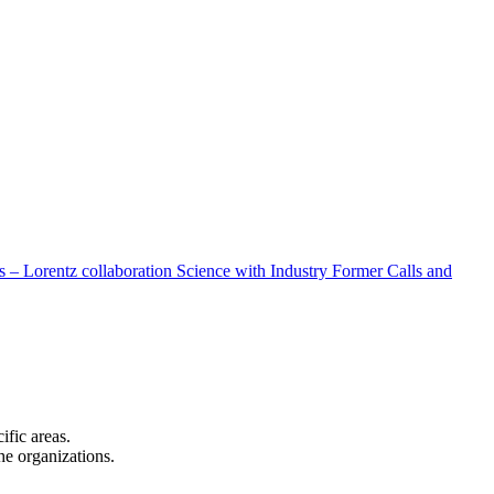
 – Lorentz collaboration
Science with Industry
Former Calls and
cific areas.
the organizations.