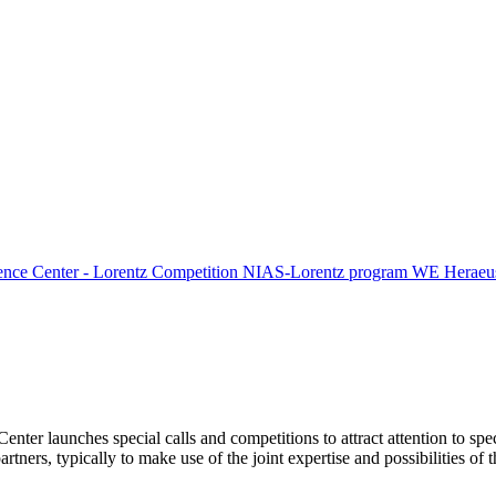
ence Center - Lorentz Competition
NIAS-Lorentz program
WE Heraeus
Center launches special calls and competitions to attract attention to spe
tners, typically to make use of the joint expertise and possibilities of 