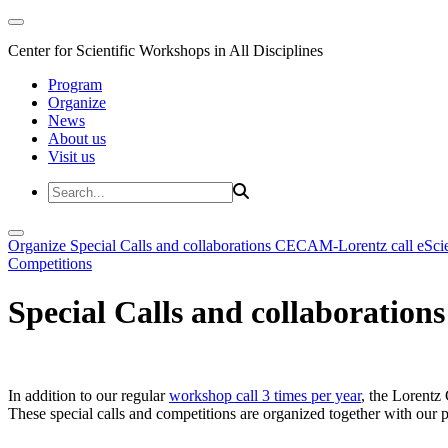
Center for Scientific Workshops in All Disciplines
Program
Organize
News
About us
Visit us
Organize
Special Calls and collaborations
CECAM-Lorentz call
eSci
Competitions
Special Calls and collaborations
In addition to our regular
workshop call 3 times per year
, the Lorentz 
These special calls and competitions are organized together with our par