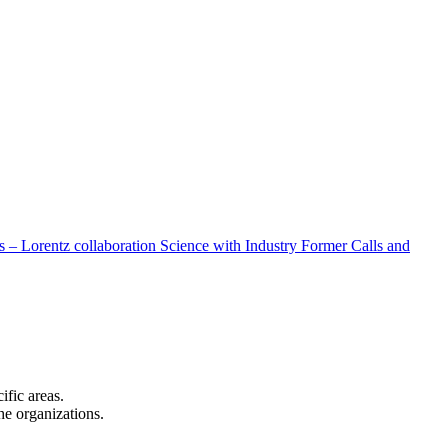
 – Lorentz collaboration
Science with Industry
Former Calls and
cific areas.
the organizations.