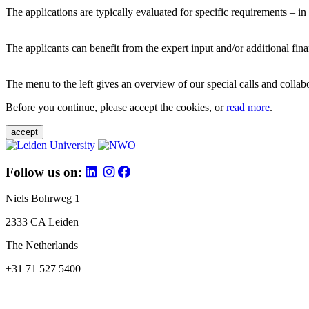
The applications are typically evaluated for specific requirements – in
The applicants can benefit from the expert input and/or additional fina
The menu to the left gives an overview of our special calls and collabor
Before you continue, please accept the cookies, or
read more
.
accept
Follow us on:
Niels Bohrweg 1
2333 CA Leiden
The Netherlands
+31 71 527 5400