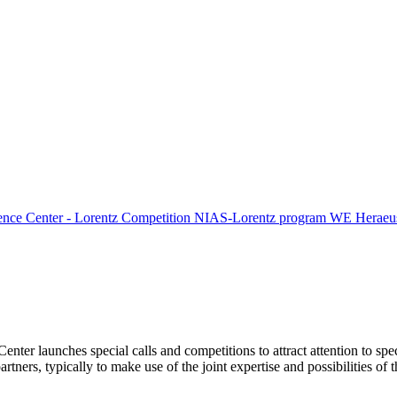
ence Center - Lorentz Competition
NIAS-Lorentz program
WE Heraeus
Center launches special calls and competitions to attract attention to spe
tners, typically to make use of the joint expertise and possibilities of 