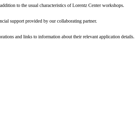
 addition to the usual characteristics of Lorentz Center workshops.
ncial support provided by our collaborating partner.
ations and links to information about their relevant application details.