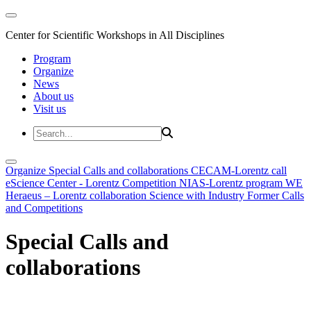
Center for Scientific Workshops in All Disciplines
Program
Organize
News
About us
Visit us
Organize
Special Calls and collaborations
CECAM-Lorentz call
eScience Center - Lorentz Competition
NIAS-Lorentz program
WE
Heraeus – Lorentz collaboration
Science with Industry
Former Calls
and Competitions
Special Calls and
collaborations