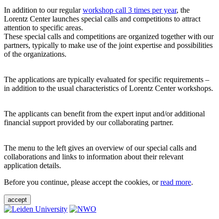
In addition to our regular
workshop call 3 times per year
, the
Lorentz Center launches special calls and competitions to attract
attention to specific areas.
These special calls and competitions are organized together with our
partners, typically to make use of the joint expertise and possibilities
of the organizations.
The applications are typically evaluated for specific requirements –
in addition to the usual characteristics of Lorentz Center workshops.
The applicants can benefit from the expert input and/or additional
financial support provided by our collaborating partner.
The menu to the left gives an overview of our special calls and
collaborations and links to information about their relevant
application details.
Before you continue, please accept the cookies, or
read more
.
accept