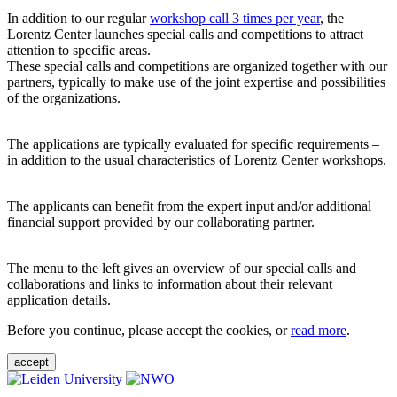
In addition to our regular
workshop call 3 times per year
, the
Lorentz Center launches special calls and competitions to attract
attention to specific areas.
These special calls and competitions are organized together with our
partners, typically to make use of the joint expertise and possibilities
of the organizations.
The applications are typically evaluated for specific requirements –
in addition to the usual characteristics of Lorentz Center workshops.
The applicants can benefit from the expert input and/or additional
financial support provided by our collaborating partner.
The menu to the left gives an overview of our special calls and
collaborations and links to information about their relevant
application details.
Before you continue, please accept the cookies, or
read more
.
accept