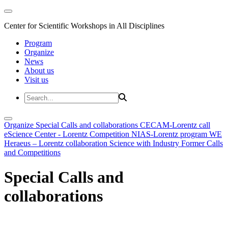
Center for Scientific Workshops in All Disciplines
Program
Organize
News
About us
Visit us
Organize
Special Calls and collaborations
CECAM-Lorentz call
eScience Center - Lorentz Competition
NIAS-Lorentz program
WE
Heraeus – Lorentz collaboration
Science with Industry
Former Calls
and Competitions
Special Calls and
collaborations