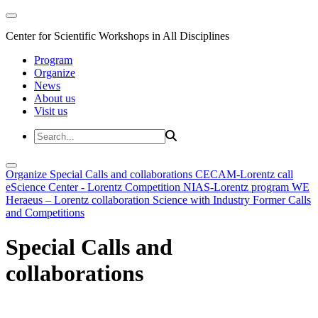
Center for Scientific Workshops in All Disciplines
Program
Organize
News
About us
Visit us
Organize
Special Calls and collaborations
CECAM-Lorentz call
eScience Center - Lorentz Competition
NIAS-Lorentz program
WE
Heraeus – Lorentz collaboration
Science with Industry
Former Calls
and Competitions
Special Calls and
collaborations