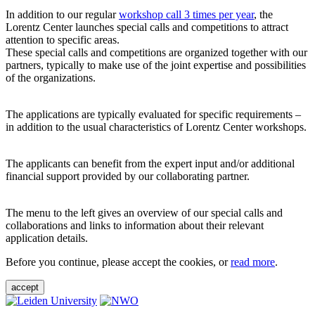
In addition to our regular
workshop call 3 times per year
, the
Lorentz Center launches special calls and competitions to attract
attention to specific areas.
These special calls and competitions are organized together with our
partners, typically to make use of the joint expertise and possibilities
of the organizations.
The applications are typically evaluated for specific requirements –
in addition to the usual characteristics of Lorentz Center workshops.
The applicants can benefit from the expert input and/or additional
financial support provided by our collaborating partner.
The menu to the left gives an overview of our special calls and
collaborations and links to information about their relevant
application details.
Before you continue, please accept the cookies, or
read more
.
accept