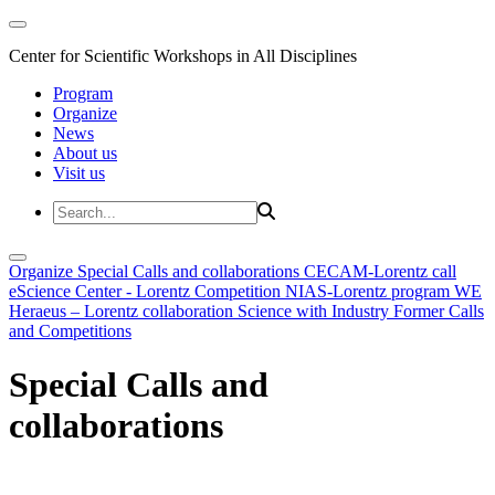
Center for Scientific Workshops in All Disciplines
Program
Organize
News
About us
Visit us
Organize
Special Calls and collaborations
CECAM-Lorentz call
eScience Center - Lorentz Competition
NIAS-Lorentz program
WE
Heraeus – Lorentz collaboration
Science with Industry
Former Calls
and Competitions
Special Calls and
collaborations