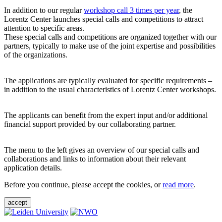
In addition to our regular
workshop call 3 times per year
, the
Lorentz Center launches special calls and competitions to attract
attention to specific areas.
These special calls and competitions are organized together with our
partners, typically to make use of the joint expertise and possibilities
of the organizations.
The applications are typically evaluated for specific requirements –
in addition to the usual characteristics of Lorentz Center workshops.
The applicants can benefit from the expert input and/or additional
financial support provided by our collaborating partner.
The menu to the left gives an overview of our special calls and
collaborations and links to information about their relevant
application details.
Before you continue, please accept the cookies, or
read more
.
accept