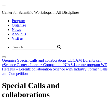
Center for Scientific Workshops in All Disciplines
Program
Organize
News
About us
Visit us
Organize
Special Calls and collaborations
CECAM-Lorentz call
eScience Center - Lorentz Competition
NIAS-Lorentz program
WE
Heraeus – Lorentz collaboration
Science with Industry
Former Calls
and Competitions
Special Calls and
collaborations