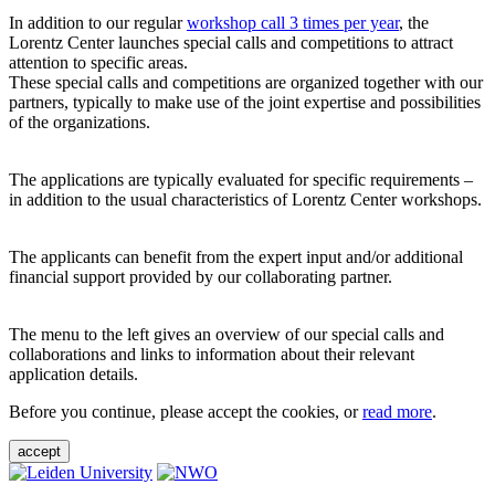
In addition to our regular
workshop call 3 times per year
, the
Lorentz Center launches special calls and competitions to attract
attention to specific areas.
These special calls and competitions are organized together with our
partners, typically to make use of the joint expertise and possibilities
of the organizations.
The applications are typically evaluated for specific requirements –
in addition to the usual characteristics of Lorentz Center workshops.
The applicants can benefit from the expert input and/or additional
financial support provided by our collaborating partner.
The menu to the left gives an overview of our special calls and
collaborations and links to information about their relevant
application details.
Before you continue, please accept the cookies, or
read more
.
accept