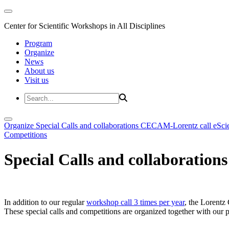
Center for Scientific Workshops in All Disciplines
Program
Organize
News
About us
Visit us
Organize
Special Calls and collaborations
CECAM-Lorentz call
eSci
Competitions
Special Calls and collaborations
In addition to our regular
workshop call 3 times per year
, the Lorentz 
These special calls and competitions are organized together with our par