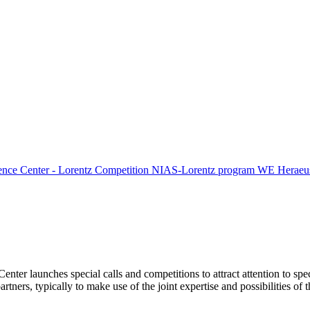
ence Center - Lorentz Competition
NIAS-Lorentz program
WE Heraeus
Center launches special calls and competitions to attract attention to spe
tners, typically to make use of the joint expertise and possibilities of 