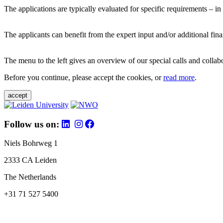
The applications are typically evaluated for specific requirements – in
The applicants can benefit from the expert input and/or additional fina
The menu to the left gives an overview of our special calls and collabor
Before you continue, please accept the cookies, or
read more
.
accept
Follow us on:
Niels Bohrweg 1
2333 CA Leiden
The Netherlands
+31 71 527 5400