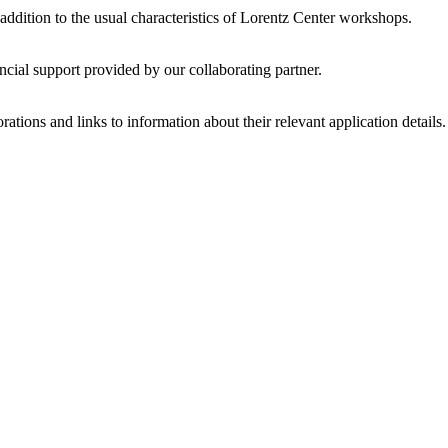
 addition to the usual characteristics of Lorentz Center workshops.
ncial support provided by our collaborating partner.
ations and links to information about their relevant application details.