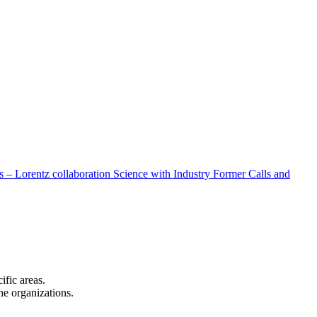
 – Lorentz collaboration
Science with Industry
Former Calls and
cific areas.
the organizations.