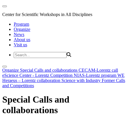
Center for Scientific Workshops in All Disciplines
Program
Organize
News
About us
Visit us
Organize
Special Calls and collaborations
CECAM-Lorentz call
eScience Center - Lorentz Competition
NIAS-Lorentz program
WE
Heraeus – Lorentz collaboration
Science with Industry
Former Calls
and Competitions
Special Calls and
collaborations