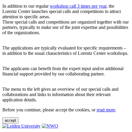
In addition to our regular
workshop call 3 times per year
, the
Lorentz Center launches special calls and competitions to attract
attention to specific areas.
These special calls and competitions are organized together with our
partners, typically to make use of the joint expertise and possibilities
of the organizations.
The applications are typically evaluated for specific requirements –
in addition to the usual characteristics of Lorentz Center workshops.
The applicants can benefit from the expert input and/or additional
financial support provided by our collaborating partner.
The menu to the left gives an overview of our special calls and
collaborations and links to information about their relevant
application details.
Before you continue, please accept the cookies, or
read more
.
accept