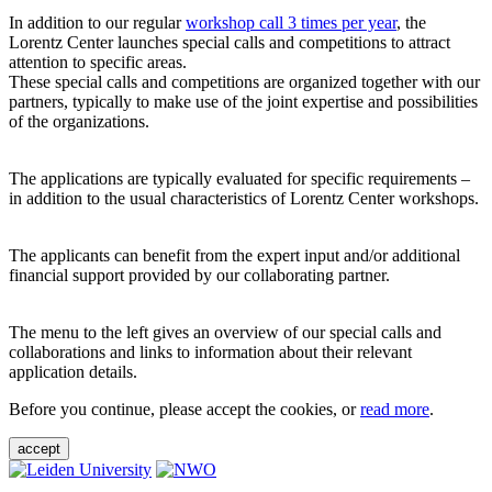
In addition to our regular
workshop call 3 times per year
, the
Lorentz Center launches special calls and competitions to attract
attention to specific areas.
These special calls and competitions are organized together with our
partners, typically to make use of the joint expertise and possibilities
of the organizations.
The applications are typically evaluated for specific requirements –
in addition to the usual characteristics of Lorentz Center workshops.
The applicants can benefit from the expert input and/or additional
financial support provided by our collaborating partner.
The menu to the left gives an overview of our special calls and
collaborations and links to information about their relevant
application details.
Before you continue, please accept the cookies, or
read more
.
accept