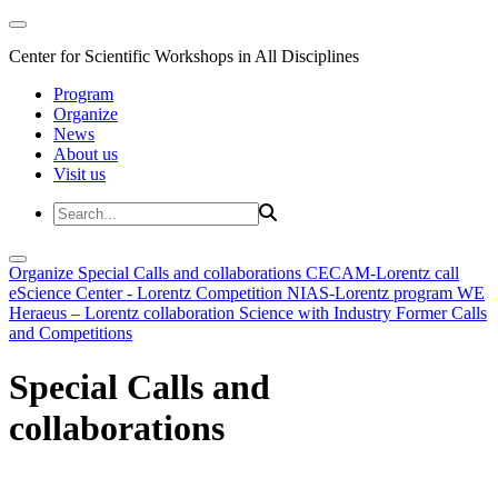
Center for Scientific Workshops in All Disciplines
Program
Organize
News
About us
Visit us
Organize
Special Calls and collaborations
CECAM-Lorentz call
eScience Center - Lorentz Competition
NIAS-Lorentz program
WE
Heraeus – Lorentz collaboration
Science with Industry
Former Calls
and Competitions
Special Calls and
collaborations