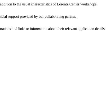
 addition to the usual characteristics of Lorentz Center workshops.
ncial support provided by our collaborating partner.
ations and links to information about their relevant application details.