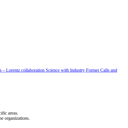
 – Lorentz collaboration
Science with Industry
Former Calls and
cific areas.
the organizations.