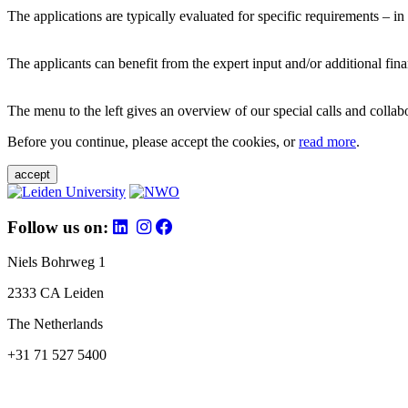
The applications are typically evaluated for specific requirements – in
The applicants can benefit from the expert input and/or additional fina
The menu to the left gives an overview of our special calls and collabor
Before you continue, please accept the cookies, or
read more
.
accept
Follow us on:
Niels Bohrweg 1
2333 CA Leiden
The Netherlands
+31 71 527 5400