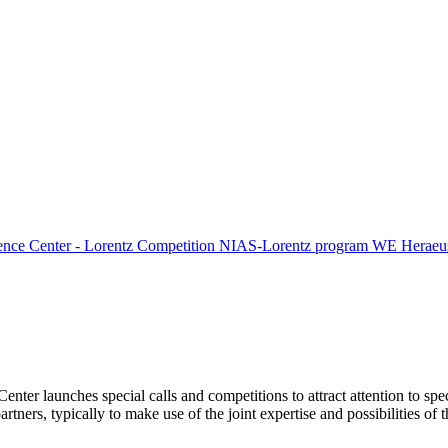
ence Center - Lorentz Competition
NIAS-Lorentz program
WE Heraeus
Center launches special calls and competitions to attract attention to spe
tners, typically to make use of the joint expertise and possibilities of 