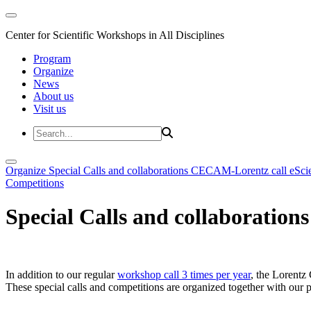
Center for Scientific Workshops in All Disciplines
Program
Organize
News
About us
Visit us
Organize
Special Calls and collaborations
CECAM-Lorentz call
eSci
Competitions
Special Calls and collaborations
In addition to our regular
workshop call 3 times per year
, the Lorentz 
These special calls and competitions are organized together with our par