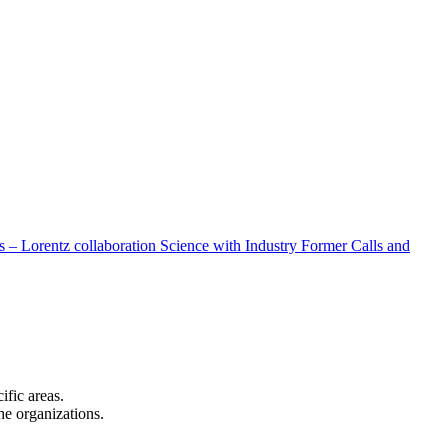
 – Lorentz collaboration
Science with Industry
Former Calls and
cific areas.
the organizations.