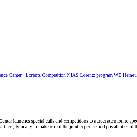
ence Center - Lorentz Competition
NIAS-Lorentz program
WE Heraeus
Center launches special calls and competitions to attract attention to spe
tners, typically to make use of the joint expertise and possibilities of 