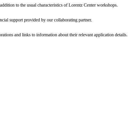
 addition to the usual characteristics of Lorentz Center workshops.
ncial support provided by our collaborating partner.
ations and links to information about their relevant application details.