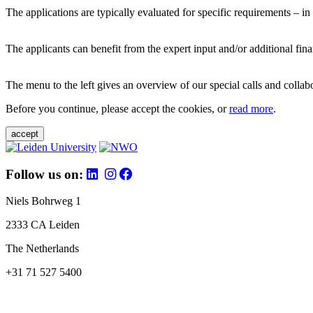
The applications are typically evaluated for specific requirements – in
The applicants can benefit from the expert input and/or additional fina
The menu to the left gives an overview of our special calls and collabor
Before you continue, please accept the cookies, or
read more
.
accept
Follow us on:
Niels Bohrweg 1
2333 CA Leiden
The Netherlands
+31 71 527 5400