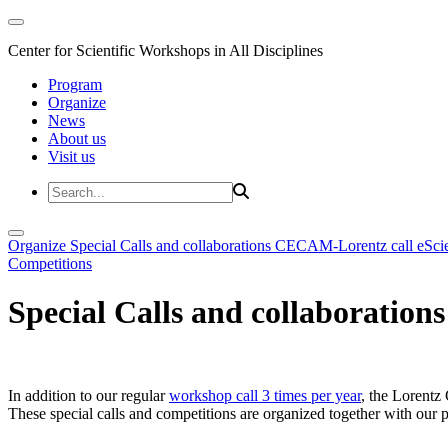
Center for Scientific Workshops in All Disciplines
Program
Organize
News
About us
Visit us
Organize
Special Calls and collaborations
CECAM-Lorentz call
eSci
Competitions
Special Calls and collaborations
In addition to our regular
workshop call 3 times per year
, the Lorentz 
These special calls and competitions are organized together with our par