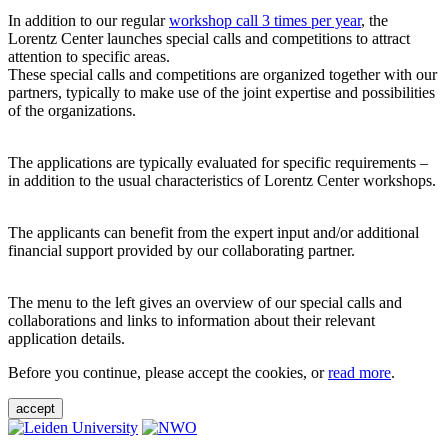
In addition to our regular
workshop call 3 times per year
, the
Lorentz Center launches special calls and competitions to attract
attention to specific areas.
These special calls and competitions are organized together with our
partners, typically to make use of the joint expertise and possibilities
of the organizations.
The applications are typically evaluated for specific requirements –
in addition to the usual characteristics of Lorentz Center workshops.
The applicants can benefit from the expert input and/or additional
financial support provided by our collaborating partner.
The menu to the left gives an overview of our special calls and
collaborations and links to information about their relevant
application details.
Before you continue, please accept the cookies, or
read more
.
accept