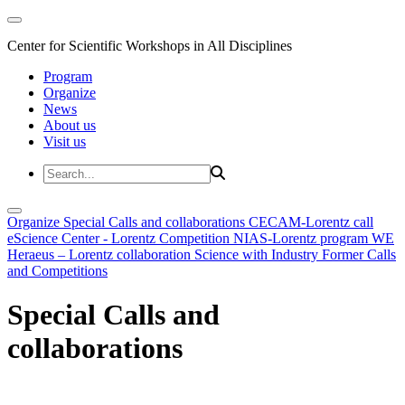
Center for Scientific Workshops in All Disciplines
Program
Organize
News
About us
Visit us
Organize
Special Calls and collaborations
CECAM-Lorentz call
eScience Center - Lorentz Competition
NIAS-Lorentz program
WE
Heraeus – Lorentz collaboration
Science with Industry
Former Calls
and Competitions
Special Calls and
collaborations