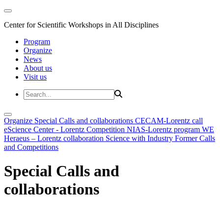
Center for Scientific Workshops in All Disciplines
Program
Organize
News
About us
Visit us
Organize
Special Calls and collaborations
CECAM-Lorentz call
eScience Center - Lorentz Competition
NIAS-Lorentz program
WE
Heraeus – Lorentz collaboration
Science with Industry
Former Calls
and Competitions
Special Calls and
collaborations