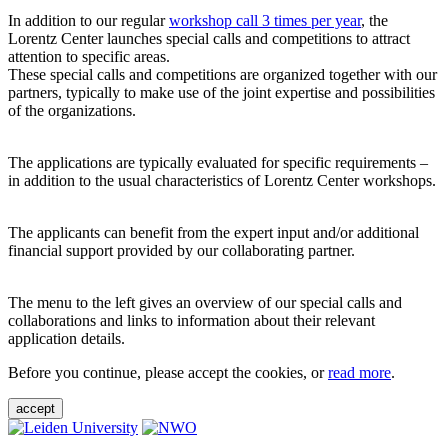
In addition to our regular
workshop call 3 times per year
, the
Lorentz Center launches special calls and competitions to attract
attention to specific areas.
These special calls and competitions are organized together with our
partners, typically to make use of the joint expertise and possibilities
of the organizations.
The applications are typically evaluated for specific requirements –
in addition to the usual characteristics of Lorentz Center workshops.
The applicants can benefit from the expert input and/or additional
financial support provided by our collaborating partner.
The menu to the left gives an overview of our special calls and
collaborations and links to information about their relevant
application details.
Before you continue, please accept the cookies, or
read more
.
accept