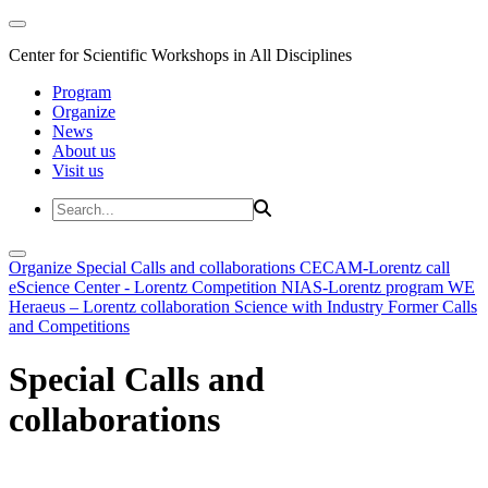
Center for Scientific Workshops in All Disciplines
Program
Organize
News
About us
Visit us
Organize
Special Calls and collaborations
CECAM-Lorentz call
eScience Center - Lorentz Competition
NIAS-Lorentz program
WE
Heraeus – Lorentz collaboration
Science with Industry
Former Calls
and Competitions
Special Calls and
collaborations