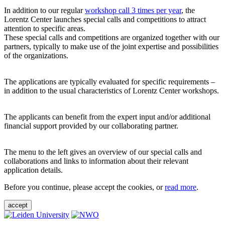
In addition to our regular
workshop call 3 times per year
, the
Lorentz Center launches special calls and competitions to attract
attention to specific areas.
These special calls and competitions are organized together with our
partners, typically to make use of the joint expertise and possibilities
of the organizations.
The applications are typically evaluated for specific requirements –
in addition to the usual characteristics of Lorentz Center workshops.
The applicants can benefit from the expert input and/or additional
financial support provided by our collaborating partner.
The menu to the left gives an overview of our special calls and
collaborations and links to information about their relevant
application details.
Before you continue, please accept the cookies, or
read more
.
accept