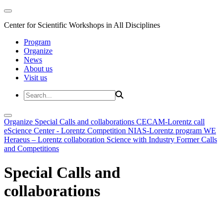
Center for Scientific Workshops in All Disciplines
Program
Organize
News
About us
Visit us
Organize
Special Calls and collaborations
CECAM-Lorentz call
eScience Center - Lorentz Competition
NIAS-Lorentz program
WE
Heraeus – Lorentz collaboration
Science with Industry
Former Calls
and Competitions
Special Calls and
collaborations