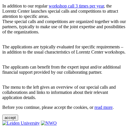
In addition to our regular
workshop call 3 times per year
, the
Lorentz Center launches special calls and competitions to attract
attention to specific areas.
These special calls and competitions are organized together with our
partners, typically to make use of the joint expertise and possibilities
of the organizations.
The applications are typically evaluated for specific requirements –
in addition to the usual characteristics of Lorentz Center workshops.
The applicants can benefit from the expert input and/or additional
financial support provided by our collaborating partner.
The menu to the left gives an overview of our special calls and
collaborations and links to information about their relevant
application details.
Before you continue, please accept the cookies, or
read more
.
accept