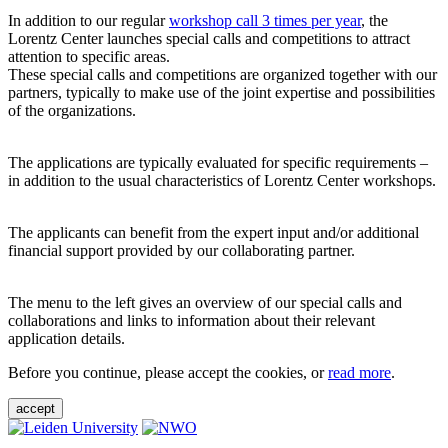
In addition to our regular
workshop call 3 times per year
, the
Lorentz Center launches special calls and competitions to attract
attention to specific areas.
These special calls and competitions are organized together with our
partners, typically to make use of the joint expertise and possibilities
of the organizations.
The applications are typically evaluated for specific requirements –
in addition to the usual characteristics of Lorentz Center workshops.
The applicants can benefit from the expert input and/or additional
financial support provided by our collaborating partner.
The menu to the left gives an overview of our special calls and
collaborations and links to information about their relevant
application details.
Before you continue, please accept the cookies, or
read more
.
accept