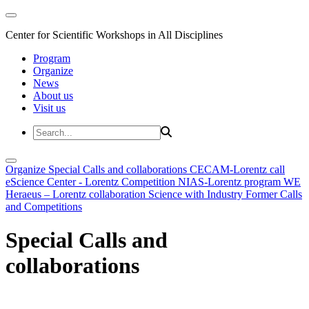
Center for Scientific Workshops in All Disciplines
Program
Organize
News
About us
Visit us
Organize
Special Calls and collaborations
CECAM-Lorentz call
eScience Center - Lorentz Competition
NIAS-Lorentz program
WE
Heraeus – Lorentz collaboration
Science with Industry
Former Calls
and Competitions
Special Calls and
collaborations